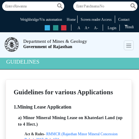
Weighbridge/Vts automation
Home
Screen reader Access
Contact
Hindi
rs
rs
rs
A
A+
A-
Login
Department of Mines & Geology
Government of Rajasthan
GUIDELINES
Guidelines for various Applications
1.Mining Lease Application
a) Minor Mineral Mining Lease on Khatedari Land (up
to 4 Hect.)
Act & Rules-
RMMCR (Rajasthan Minor Mineral Concession