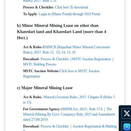
Rules), 2017. Rule 17A.
Process & Checklist-
Click here To download
To Apply-
Login to (Mines Portal) through SSO Portal
b) Minor Mineral Mining Lease on other than
Khatedari land and Khatedari Land (more than 4
Hect.)
Act & Rules-
RMMCR (Rajasthan Minor Mineral Concession
Rules), 2017. Rule 12, 13, 14, 15, 16
Download-
Process & Checklist
|
MSTC Auction Registration
|
MSTC Bidding Process
MSTC Auction Website-
Click here to MSTC Auction
Registration
c) Major Mineral Mining Lease
Act & Rules-
Mineral (Auction) Rules, 2015
Chapter-II (Rules 5
to 15)
For Government Agency-
MMDR Act, 2015; Rule 17A
|
The
Mineral (Mining By Govt. Company) Rule, 2015 and Amendment
dated 27-09-2019
Download-
Process & Checklist
|
Auction Registration & Bidding