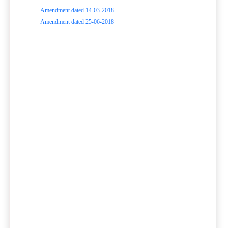
Amendment dated 14-03-2018
Amendment dated 25-06-2018