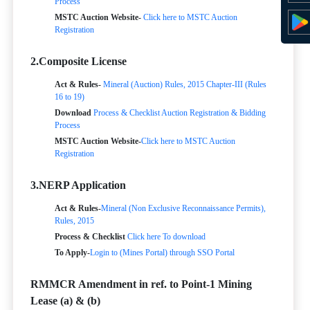
Process
MSTC Auction Website-
Click here to MSTC Auction
Registration
2.Composite License
Act & Rules-
Mineral (Auction) Rules, 2015 Chapter-III (Rules
16 to 19)
Download
Process & Checklist
Auction Registration & Bidding
Process
MSTC Auction Website-
Click here to MSTC Auction
Registration
3.NERP Application
Act & Rules-
Mineral (Non Exclusive Reconnaissance Permits),
Rules, 2015
Process & Checklist
Click here To download
To Apply-
Login to (Mines Portal) through SSO Portal
RMMCR Amendment in ref. to Point-1 Mining
Lease (a) & (b)