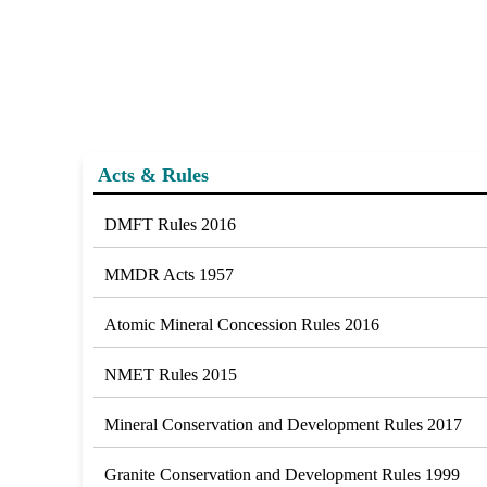
Acts & Rules
DMFT Rules 2016
MMDR Acts 1957
Atomic Mineral Concession Rules 2016
NMET Rules 2015
Mineral Conservation and Development Rules 2017
Granite Conservation and Development Rules 1999