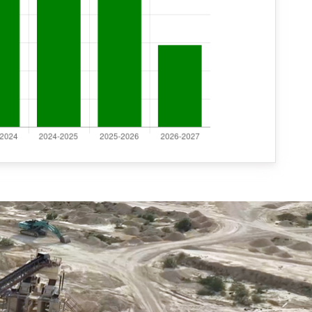
NIB of ERCC RCC (09)2026
Notice-Tender 5/2026-27 WD-XRF
Notice-Tender 6/2026-27 ICP-MS
Bajri Auction
Office Order date 03-07-2026
Notice-Bajri Nilami
Nilami-Bajri and Gypsum
Appointment order of Surveyor and MF-II
Final Seniority list 01-04-2026 Deputy Drilling Eng.
,Assistant Drilling Eng., Sr. Chemist, Chemist
ई-निविदा सूचना संख्या 02/2026-27