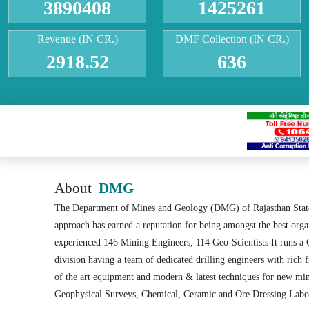
3890408
1425261
Revenue (IN CR.)
DMF Collection (IN CR.)
2918.52
636
About
DMG
The Department of Mines and Geology (DMG) of Rajasthan State, 
approach has earned a reputation for being amongst the best or
experienced 146 Mining Engineers, 114 Geo-Scientists It runs a 
division having a team of dedicated drilling engineers with rich 
of the art equipment and modern & latest techniques for new min
Geophysical Surveys, Chemical, Ceramic and Ore Dressing Labora