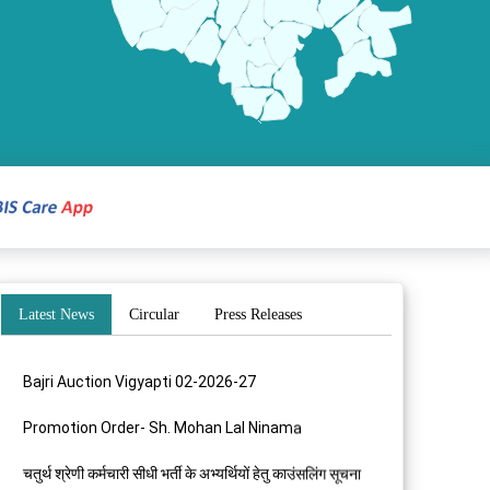
Latest News
Circular
Press Releases
Bajri Auction Vigyapti 02-2026-27
Promotion Order- Sh. Mohan Lal Ninama
चतुर्थ श्रेणी कर्मचारी सीधी भर्ती के अभ्यर्थियों हेतु काउंसलिंग सूचना