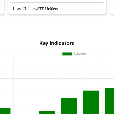
Lease Holders/STP Holders
Royalty Rates
Right to information
Key Indicators
RCC / ERCC Contractors