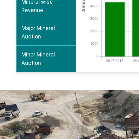
Mineral wise
Revenue
Major Mineral
Auction
Minor Mineral
Auction