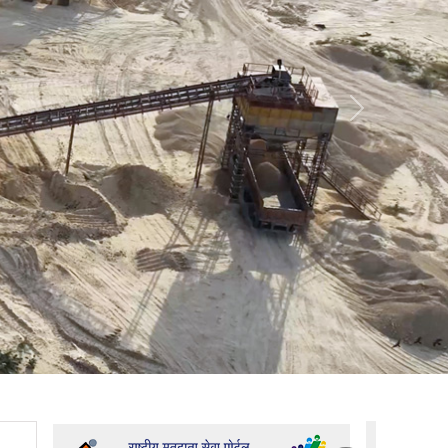
Promotion Order- PS and APS
Establishment Officer Promotion Order
Admin Officer Non-TSP Promotion Order
Next
Admin Officer TSP Promotion Order
Bajri Auction Vigyapti 02-2026-27
Establishment Officer Promotion Order
Admin Officer Non-TSP Promotion Order
Citizens Charter