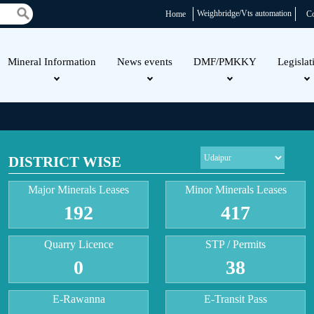
Weighbridge/Vts automation
Home
Co
Mineral Information
News events
DMF/PMKKY
Legislat
DISTRICT WISE
Major Minerals Leases
Minor Minerals Leases
192
417
Quarry Licence
STP / Permits
0
38
E-Rawanna
E-Transit Pass