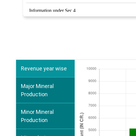
Information under Sec 4
Marble Development and Conservation Rules 2002
RTI Act 2005
Revenue year wise
Major Mineral
Production
Minor Mineral
Production