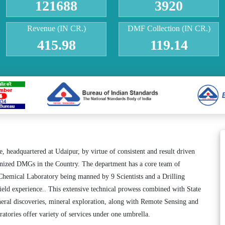
121688
3920
Revenue (IN CR.)
DMF Collection (IN CR.)
415.98
119.14
headquartered at Udaipur, by virtue of consistent and result driven
ganized DMGs in the Country. The department has a core team of
Chemical Laboratory being manned by 9 Scientists and a Drilling
field experience.. This extensive technical prowess combined with State
eral discoveries, mineral exploration, along with Remote Sensing and
tories offer variety of services under one umbrella.