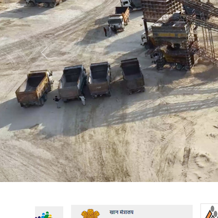
Previous