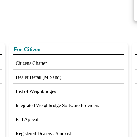
For Citizen
Citizens Charter
Dealer Detail (M-Sand)
List of Weighbridges
Integrated Weighbridge Software Providers
RTI Appeal
Registered Dealers / Stockist