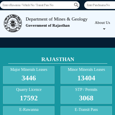
Department of Mines & Geology
About Us
Government of Rajasthan
RAJASTHAN
Major Minerals Leases
Minor Minerals Leases
3446
13404
Quarry Licence
STP / Permits
17592
3068
E-Rawanna
E-Transit Pass