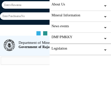
About Us
Mineral Information
News events
Weighbridge/Vts automation
Home
Screen reader Access
Contact
Hindi
rs
rs
rs
A
A+
A-
Login
DMF/PMKKY
Department of Mines & Geology
Government of Rajasthan
Legislation