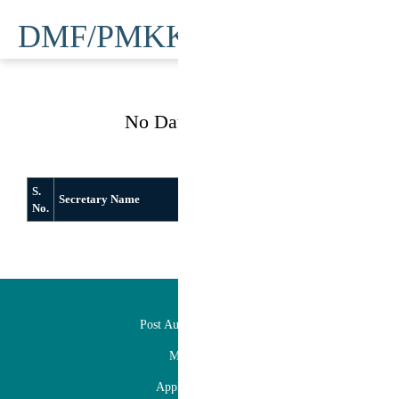
DMF/PMKKY
No Data Available
S.
Secretary Name
From
To
No.
DMFT
Post Auction Facilitation
Mineral Map
Application Status