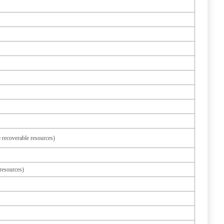
 recoverable resources)
resources)