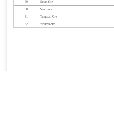
29
Silver Ore
30
Soapstone
31
Tungsten Ore
32
Wollastonite