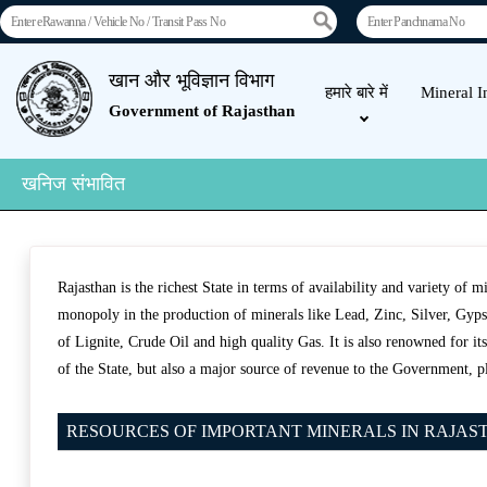
खान और भूविज्ञान विभाग
हमारे बारे में
Mineral I
Government of Rajasthan
खनिज संभावित
Rajasthan is the richest State in terms of availability and variety of 
monopoly in the production of minerals like Lead, Zinc, Silver, Gypsu
of Lignite, Crude Oil and high quality Gas. It is also renowned for i
of the State, but also a major source of revenue to the Government, p
RESOURCES OF IMPORTANT MINERALS IN RAJASTHA