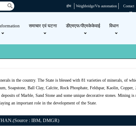
होम
Weighbridge/Vts automation
Contact
nformation
समाचार एवं घटना
डीएमएफ/पीएमकेकेवाई
विधान
minerals in the country. The State is blessed with 81 varieties of minerals, of w
m, Soapstone, Ball Clay, Calcite, Rock Phosphate, Feldspar, Kaolin, Copper, Ja
ts deposits of Marble, Sand Stone and some unique decorative stones. Mining is 
laying an important role in the development of the State.
N.(Source : IBM, DMGR)