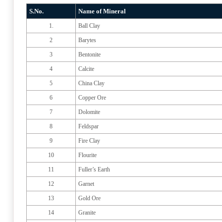
S.No.
Name of Mineral
1.
Ball Clay
2
Barytes
3
Bentonite
4
Calcite
5
China Clay
6
Copper Ore
7
Dolomite
8
Feldspar
9
Fire Clay
10
Flourite
11
Fuller’s Earth
12
Garnet
13
Gold Ore
14
Granite