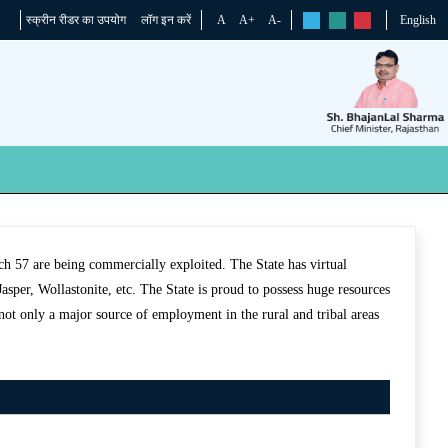
स्क्रीन रीडर का उपयोग
लॉग इन करें
A
A+
A-
English
rs
rs
rs
hich 57 are being commercially exploited. The State has virtual
sper, Wollastonite, etc. The State is proud to possess huge resources
not only a major source of employment in the rural and tribal areas