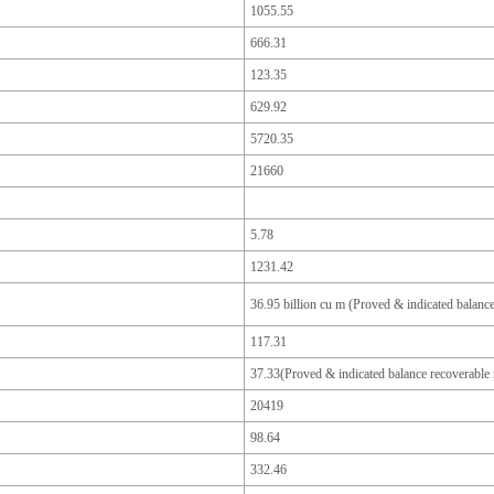
1055.55
666.31
123.35
629.92
5720.35
21660
5.78
1231.42
36.95 billion cu m (Proved & indicated balance
117.31
37.33(Proved & indicated balance recoverable 
20419
98.64
332.46