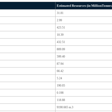
Estimated Resources (in MillionTonnes
31.81
2.99
423.51
10.39
432.51
809.09
599.40
87.94
66.42
5.24
190.05
0.198
118.88
9190.665 m.3