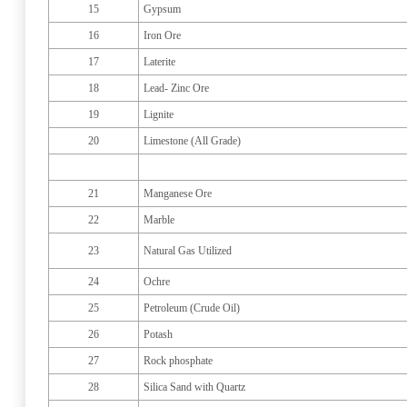
15
Gypsum
16
Iron Ore
17
Laterite
18
Lead- Zinc Ore
19
Lignite
20
Limestone (All Grade)
21
Manganese Ore
22
Marble
23
Natural Gas Utilized
24
Ochre
25
Petroleum (Crude Oil)
26
Potash
27
Rock phosphate
28
Silica Sand with Quartz