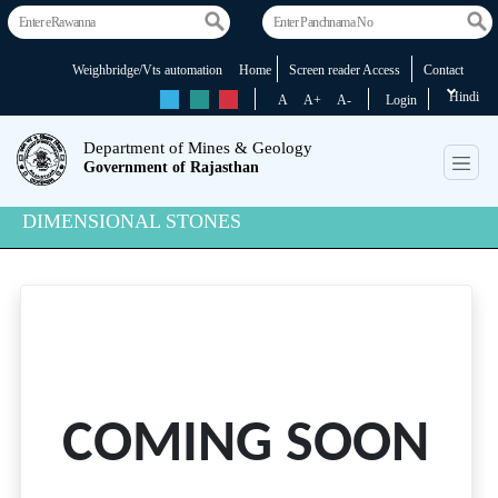
Weighbridge/Vts automation
Home
Screen reader Access
Contact
Hindi
rs
rs
rs
A
A+
A-
Login
Department of Mines & Geology
Government of Rajasthan
DIMENSIONAL STONES
COMING SOON