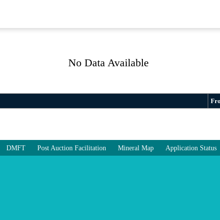
No Data Available
Fr
DMFT
Post Auction Facilitation
Mineral Map
Application Status