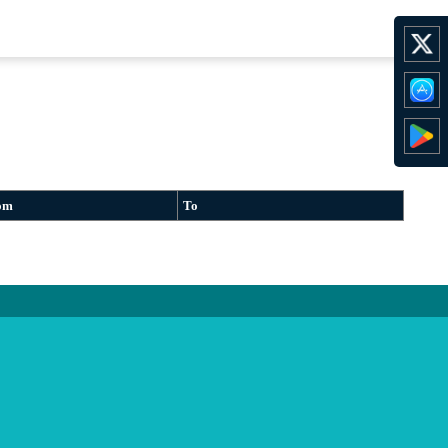
om
To