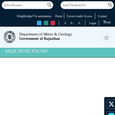
Weighbridge/Vts automation
Home
Screen reader Access
Contact
Hindi
rs
rs
rs
A
A+
A-
Login
Department of Mines & Geology
Government of Rajasthan
PAGE NOTE FOUND