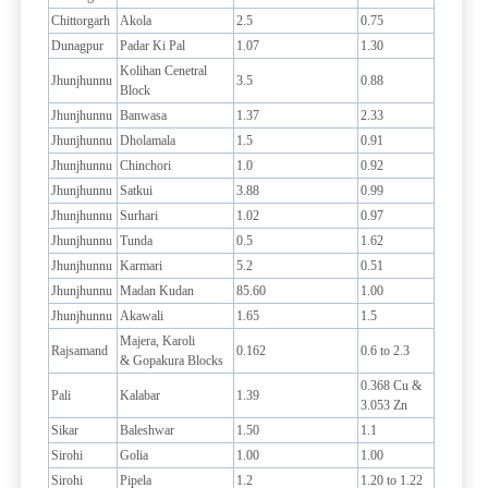
Chittorgarh
Akola
2.5
0.75
Dunagpur
Padar Ki Pal
1.07
1.30
Kolihan Cenetral
Jhunjhunnu
3.5
0.88
Block
Jhunjhunnu
Banwasa
1.37
2.33
Jhunjhunnu
Dholamala
1.5
0.91
Jhunjhunnu
Chinchori
1.0
0.92
Jhunjhunnu
Satkui
3.88
0.99
Jhunjhunnu
Surhari
1.02
0.97
Jhunjhunnu
Tunda
0.5
1.62
Jhunjhunnu
Karmari
5.2
0.51
Jhunjhunnu
Madan Kudan
85.60
1.00
Jhunjhunnu
Akawali
1.65
1.5
Majera, Karoli
Rajsamand
0.162
0.6 to 2.3
& Gopakura Blocks
0.368 Cu &
Pali
Kalabar
1.39
3.053 Zn
Sikar
Baleshwar
1.50
1.1
Sirohi
Golia
1.00
1.00
Sirohi
Pipela
1.2
1.20 to 1.22