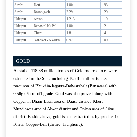
Sirohi
Deri
1.00
1.98
Sirohi
Basantgarh
3.29
1.29
Udaipur
Anjani
1.213
1.19
Udaipur
Bedawal Ki Pal
1.00
1.2
Udaipur
Chani
1.8
1.4
Udaipur
Nandvel - Akodra
0.52
1.00
GOLD
A total of 118.88 million tonnes of Gold ore resources were
estimated in the State including 105.81 million tonnes
resources of Bhukhia-Jagpura-Delwarabelt (Banswara) with
0.50gm/t cut-off grade. Gold was also proved along with
Copper in Dhani-Basri area of Dausa district, Khera-
Mundiawas area of Alwar district and Dokan area of Sikar
district. Beside above, gold is also extracted as by product in
Khetri Copper-Belt (district Jhunjhunu).