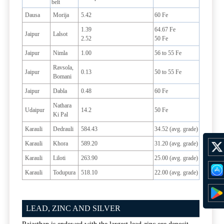
belt
Dausa
Morija
5.42
60 Fe
1.39
64.67 Fe
Jaipur
Lalsot
2.52
50 Fe
Jaipur
Nimla
1.00
56 to 55 Fe
Ravsola,
Jaipur
0.13
50 to 55 Fe
Bomani
Jaipur
Dabla
0.48
60 Fe
Nathara
Udaipur
14.2
50 Fe
Ki Pal
Karauli
Dedrauli
584.43
34.52 (avg. grade)
Karauli
Khora
589.20
31.20 (avg. grade)
Karauli
Liloti
263.90
25.00 (avg. grade)
Karauli
Todupura
518.10
22.00 (avg. grade)
LEAD, ZINC AND SILVER