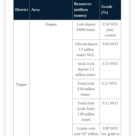
Resources
Grade
District
Area
(million
(%)
tonnes)
Degana
Lode deposit
0.54 WO3
53000 tonnes
party
worked
Alluvial deposit
0.04 WO3
3.3 million
tonnes Wo3;
Stock work
0.25 WO3
deposit 2.5
million tonnes
Trench lode
0.12 WO3
Nagaur
0.64 million
tonnes
Trench lode
0.12 WO3
(wide Zone)
1.89 million
tonnes
Granite wide
0.08 WO3
zone 167 million
low grade to