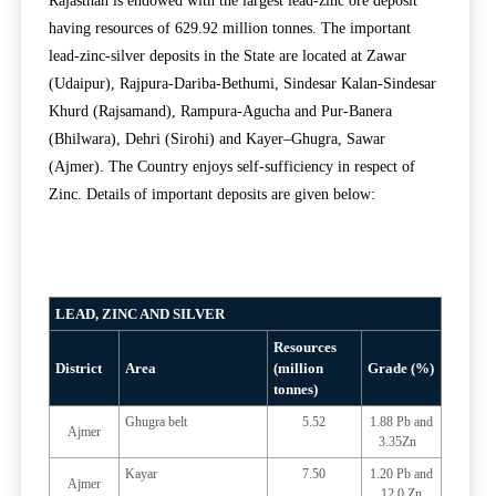
Rajasthan is endowed with the largest lead-zinc ore deposit
having resources of 629.92 million tonnes. The important
lead-zinc-silver deposits in the State are located at Zawar
(Udaipur), Rajpura-Dariba-Bethumi, Sindesar Kalan-Sindesar
Khurd (Rajsamand), Rampura-Agucha and Pur-Banera
(Bhilwara), Dehri (Sirohi) and Kayer–Ghugra, Sawar
(Ajmer). The Country enjoys self-sufficiency in respect of
Zinc. Details of important deposits are given below:
LEAD, ZINC AND SILVER
Resources
District
Area
(million
Grade (%)
tonnes)
Ghugra belt
5.52
1.88 Pb and
Ajmer
3.35Zn
Kayar
7.50
1.20 Pb and
Ajmer
12.0 Zn