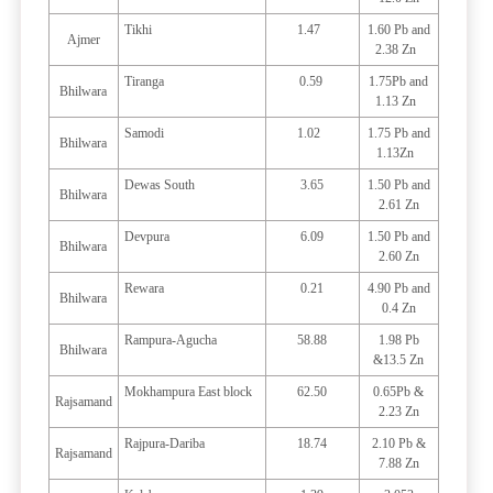
Tikhi
1.47
1.60 Pb and
Ajmer
2.38 Zn
Tiranga
0.59
1.75Pb and
Bhilwara
1.13 Zn
Samodi
1.02
1.75 Pb and
Bhilwara
1.13Zn
Dewas South
3.65
1.50 Pb and
Bhilwara
2.61 Zn
Devpura
6.09
1.50 Pb and
Bhilwara
2.60 Zn
Rewara
0.21
4.90 Pb and
Bhilwara
0.4 Zn
Rampura-Agucha
58.88
1.98 Pb
Bhilwara
&13.5 Zn
Mokhampura East block
62.50
0.65Pb &
Rajsamand
2.23 Zn
Rajpura-Dariba
18.74
2.10 Pb &
Rajsamand
7.88 Zn