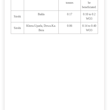
tonnes
be
beneficiated.
Balda
0.17
0.10 to 0.2
Sirohi
WO3
Khera-Uparla, Dewa-Ka-
0.06
0.14 to 0.40
Sirohi
Bera
WO3