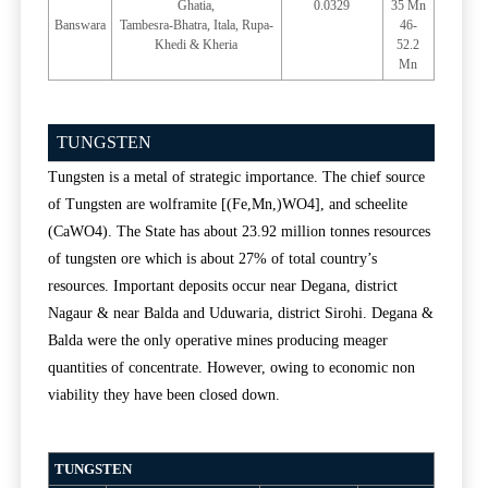
Ghatia,
0.0329
35 Mn
Banswara
Tambesra-Bhatra, Itala, Rupa-
46-
Khedi & Kheria
52.2
Mn
TUNGSTEN
Tungsten is a metal of strategic importance. The chief source
of Tungsten are wolframite [(Fe,Mn,)WO4], and scheelite
(CaWO4). The State has about 23.92 million tonnes resources
of tungsten ore which is about 27% of total country’s
resources. Important deposits occur near Degana, district
Nagaur & near Balda and Uduwaria, district Sirohi. Degana &
Balda were the only operative mines producing meager
quantities of concentrate. However, owing to economic non
viability they have been closed down.
TUNGSTEN