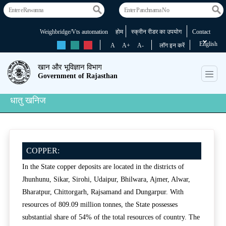
Weighbridge/Vts automation
होम
स्क्रीन रीडर का उपयोग
Contact
English
rs
rs
rs
A
A+
A-
लॉग इन करें
खान और भूविज्ञान विभाग
Government of Rajasthan
धातु खनिज
COPPER:
In the State copper deposits are located in the districts of
Jhunhunu, Sikar, Sirohi, Udaipur, Bhilwara, Ajmer, Alwar,
Bharatpur, Chittorgarh, Rajsamand and Dungarpur. With
resources of 809.09 million tonnes, the State possesses
substantial share of 54% of the total resources of country. The