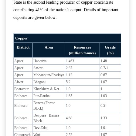
State is the second leading producer of copper concentrate
contributing 41% of the nation’s output. Details of important
deposits are given below:
Copper
District
Area
Resources
Grade
(million tonnes)
(%)
Ajmer
Hanotiya
1.463
1.48
Ajmer
Sawar
2.37
0.7-1
Ajmer
Mohanpura-Pharkiya
1.12
0.67
Alwar
Bhagoni
5.2
1.07
Bharatpur
Khankhera & Ker
1.0
1
Bhilwara
Pur-Dariba
1.65
1.03
Banera (Forest
Bhilwara
1.0
0.5
Block)
Devpura - Banera
Bhilwara
4.68
1.33
Block
Bhilwara
Dev-Talai
1.0
1.0
Chittorgarh
Wari
2.52
1.07