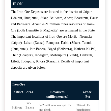
IRON
The Iron-Ore Deposits are located in the district of Jaipur,
Udaipur, Jhunjhunu, Sikar, Bhilwara, Alwar, Bharatpur, Dausa
and Banswara. About 2621 million tones resources of Iron–
Ore (Both Hematite & Magnetite) are estimated in the State.
The important localities of Iron-Ore are Morija- Neemala
(Jaipur), Lalsot (Dausa), Rampura, Dabla (Sikar), Taonda
(Jhunjhunu), Pur-Banera, Bigod (Bhilwara), Nathara-Ki-Pal,
Thur (Udaipur), Indergarh, Mohanpura (Bundi), Dedrauli,
Liloti, Todupura, Khora (Karauli). Details of important
deposits are given below:
Iron-Ore
District
Area
Resources
Grade
(million tonnes)
(%)
Pur-
522 million tonnes upto 05
30 to 40 Fe
Bhilwara
Banera
mtr depth
beneficiated