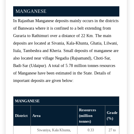
MANGANESE
In Rajasthan Manganese deposits mainly occurs in the districts
of Banswara where it is confined to a belt extending from
Guraria to Rathimuri over a distance of 22 Km. The main
deposits are located at Sivania, Kala-Khunta, Ghatia, Lilwani,
Itala, Tambeshra and Kheria. Small deposits of manganese are
also located near village Negadia (Rajsamand), Choti-Sar,
Badi-Sar (Udaipur). A total of 5.78 million tonnes resources
of Manganese have been estimated in the State. Details of
important deposits are given below:
MANGANESE
Resources
Grade
District
Area
(million
(%)
tonnes)
Siwaniya, Kala Khunta,
0.33
27 to