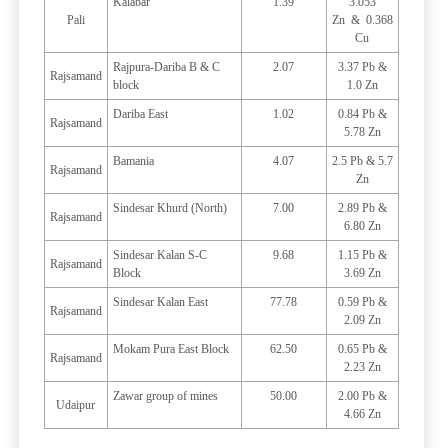
Kalabar
1.39
3.053
Pali
Zn & 0.368
Cu
Rajpura-Dariba B & C
2.07
3.37 Pb &
Rajsamand
block
1.0 Zn
Dariba East
1.02
0.84 Pb &
Rajsamand
5.78 Zn
Bamania
4.07
2.5 Pb & 5.7
Rajsamand
Zn
Sindesar Khurd (North)
7.00
2.89 Pb &
Rajsamand
6.80 Zn
Sindesar Kalan S-C
9.68
1.15 Pb &
Rajsamand
Block
3.69 Zn
Sindesar Kalan East
77.78
0.59 Pb &
Rajsamand
2.09 Zn
Mokam Pura East Block
62.50
0.65 Pb &
Rajsamand
2.23 Zn
Zawar group of mines
50.00
2.00 Pb &
Udaipur
4.66 Zn